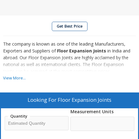
Get Best Price
The company is known as one of the leading Manufacturers,
Exporters and Suppliers of
Floor Expansion Joints
in India and
abroad. Our Floor Expansion Joints are highly acclaimed by the
national as well as international clients. The Floor Expansion
Joints can be acquired at the most competitive prices.
View More...
We Offer
LPF / LPP Series
Looking For
Floor Expansion Joints
FJX / FJC Series
APX Series (Seismic)
Measurement Units
Quantity
URE Series
Compression Seals