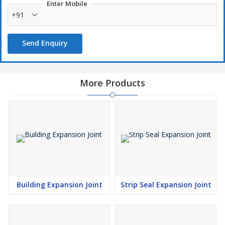
Enter Mobile
+91
Send Enquiry
More Products
Building Expansion Joint
Strip Seal Expansion Joint