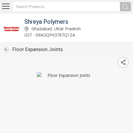
Shreya Polymers
Ghaziabad, Uttar Pradesh
GST : 09AGQPK3767Q1ZA
Floor Expansion Joints